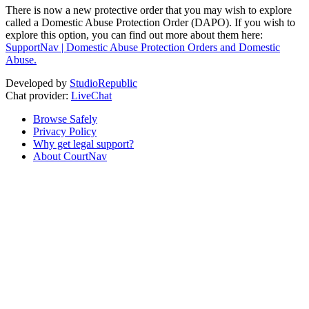
There is now a new protective order that you may wish to explore
called a Domestic Abuse Protection Order (DAPO). If you wish to
explore this option, you can find out more about them here:
SupportNav | Domestic Abuse Protection Orders and Domestic
Abuse.
Developed by
StudioRepublic
Chat provider:
LiveChat
Browse Safely
Privacy Policy
Why get legal support?
About CourtNav