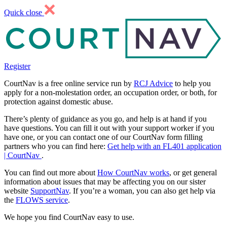
Quick close
Register
CourtNav is a free online service run by
RCJ Advice
to help you
apply for a non-molestation order, an occupation order, or both, for
protection against domestic abuse.
There’s plenty of guidance as you go, and help is at hand if you
have questions. You can fill it out with your support worker if you
have one, or you can contact one of our CourtNav form filling
partners who you can find here:
Get help with an FL401 application
| CourtNav
.
You can find out more about
How CourtNav works
, or get general
information about issues that may be affecting you on our sister
website
SupportNav
. If you’re a woman, you can also get help via
the
FLOWS service
.
We hope you find CourtNav easy to use.